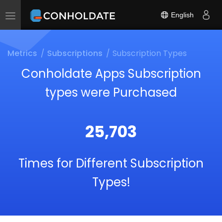
English
Toggle
navigation
Metrics
Subscriptions
Subscription Types
Conholdate Apps Subscription
types were Purchased
25,703
Times for Different Subscription
Types!