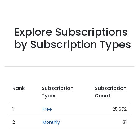
Explore Subscriptions
by Subscription Types
Rank
Subscription
Subscription
Types
Count
1
Free
25,672
2
Monthly
31