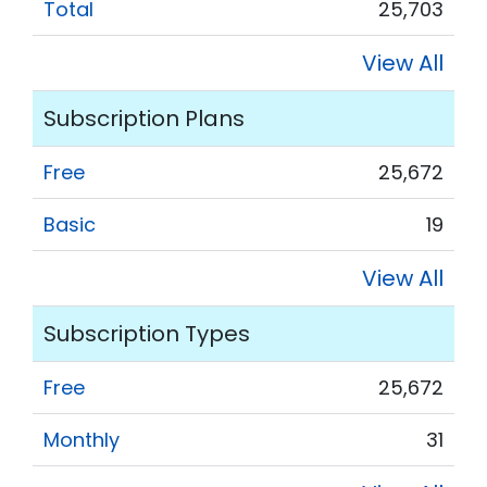
Total
25,703
View All
Subscription Plans
Free
25,672
Basic
19
View All
Subscription Types
Free
25,672
Monthly
31