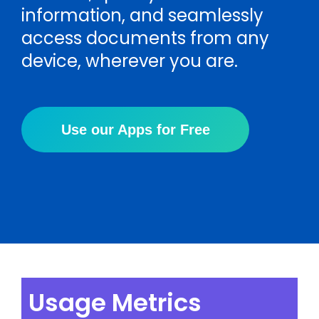
information, and seamlessly
access documents from any
device, wherever you are.
Use our Apps for Free
Usage Metrics