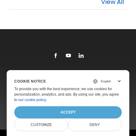
View All
Library
COOKIE NOTICE
Products
To provide you with the best experience, we use cookies for
personalization, analytics, and ads. By using our site, you agree
Websites
to
our cookie policy
.
About
ACCEPT
CUSTOMIZE
DENY