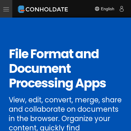
English
Toggle
navigation
File Format and
Document
Processing Apps
View, edit, convert, merge, share
and collaborate on documents
in the browser. Organize your
content, quickly find