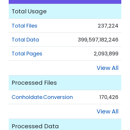
Total Usage
Total Files
237,224
Total Data
399,597,182,246
Total Pages
2,093,899
View All
Processed Files
Conholdate.Conversion
170,426
View All
Processed Data