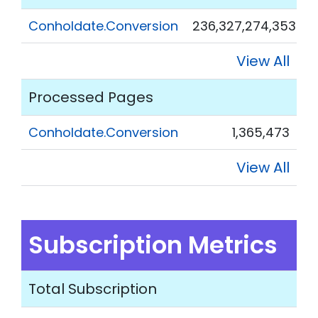
Conholdate.Conversion
236,327,274,353
View All
Processed Pages
Conholdate.Conversion
1,365,473
View All
Subscription Metrics
Total Subscription